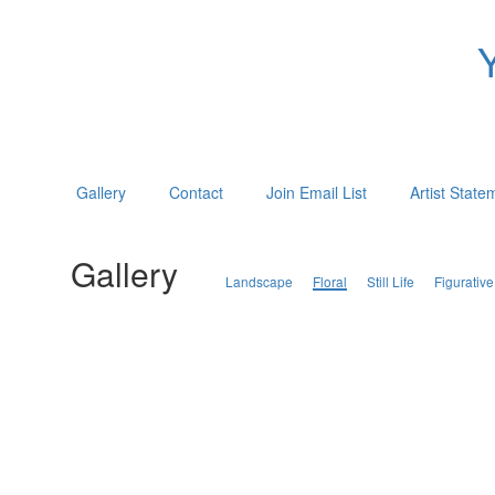
Gallery
Contact
Join Email List
Artist State
Gallery
Landscape
Floral
Still Life
Figurative