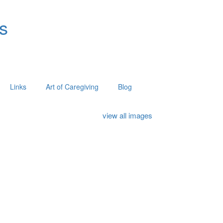
s
Links
Art of Caregiving
Blog
view all images