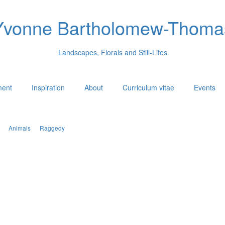
Yvonne Bartholomew-Thoma
Landscapes, Florals and Still-Lifes
ment
Inspiration
About
Curriculum vitae
Events
Animals
Raggedy