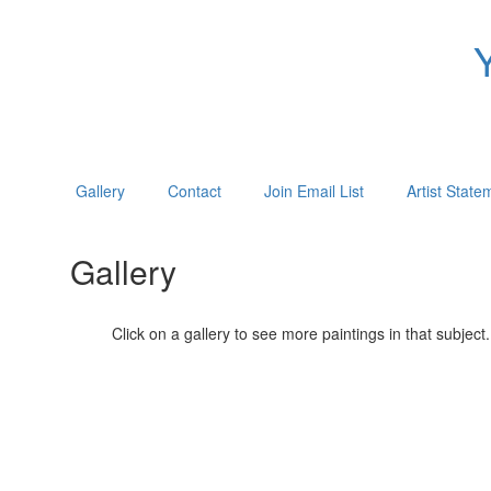
Gallery
Contact
Join Email List
Artist State
Gallery
Click on a gallery to see more paintings in that subject