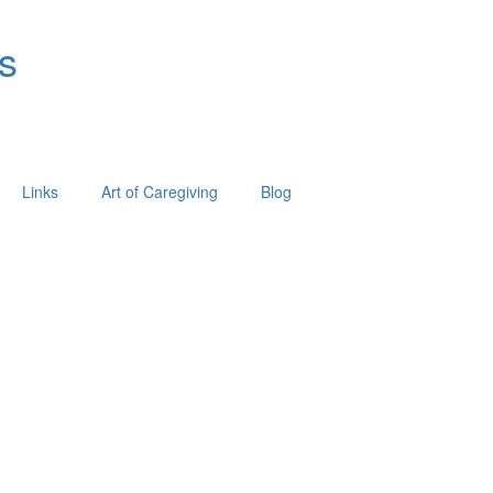
s
Links
Art of Caregiving
Blog