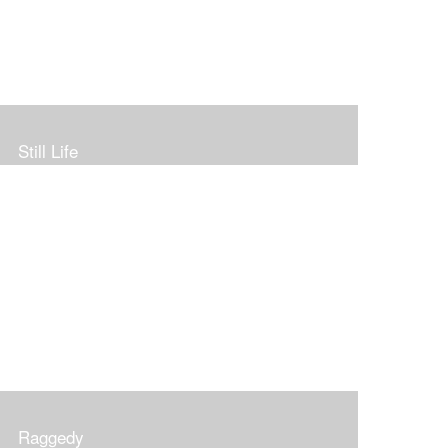
Still Life
Raggedy