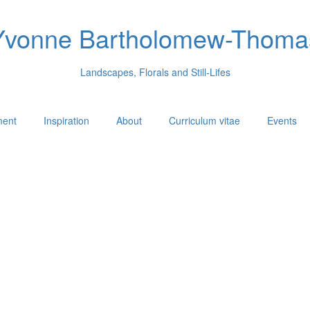
Yvonne Bartholomew-Thoma
Landscapes, Florals and Still-Lifes
ment
Inspiration
About
Curriculum vitae
Events
.