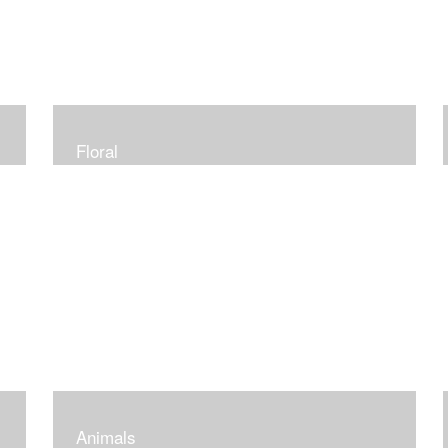
Floral
Animals