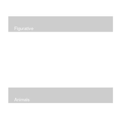
Figurative
Animals