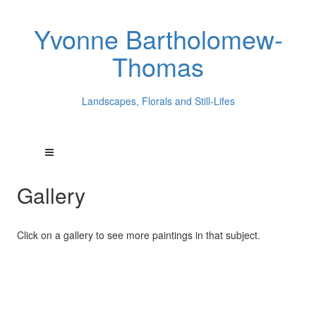
Yvonne Bartholomew-
Thomas
Landscapes, Florals and Still-Lifes
Gallery
Click on a gallery to see more paintings in that subject.