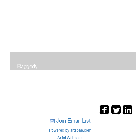
Raggedy
Join Email List
Powered by artspan.com
Artist Websites