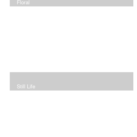
Floral
Still Life