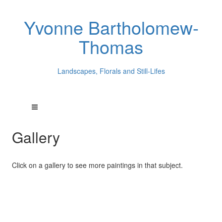
Yvonne Bartholomew-
Thomas
Landscapes, Florals and Still-Lifes
Gallery
Click on a gallery to see more paintings in that subject.