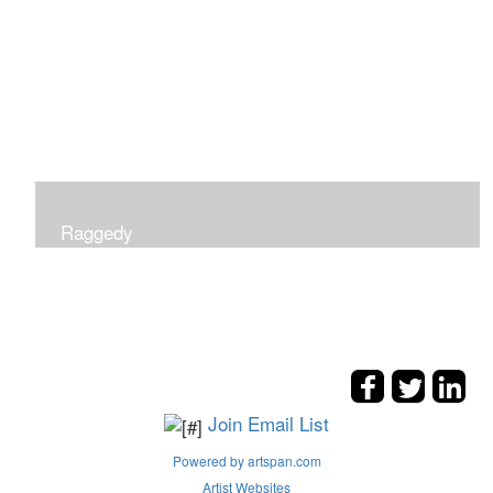
Raggedy
Join Email List
Powered by artspan.com
Artist Websites