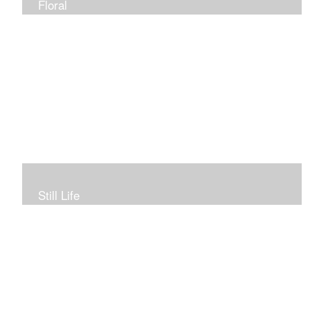
Floral
Still Life