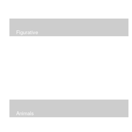
Figurative
Animals