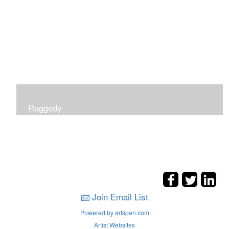
Raggedy
Join Email List
Powered by artspan.com
Artist Websites