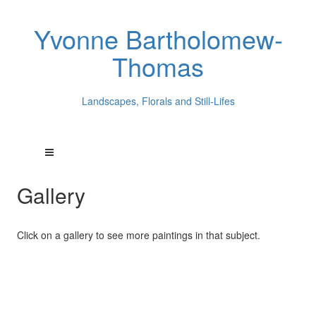
Yvonne Bartholomew-
Thomas
Landscapes, Florals and Still-Lifes
Gallery
Click on a gallery to see more paintings in that subject.