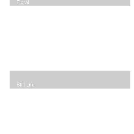
Floral
Still Life