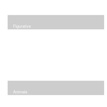
Figurative
Animals